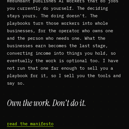
Redundant publishes AI workers that do jobs
you currently do yourself. The deciding
stays yours. The doing doesn't. The
playbooks turn those workers into whole
businesses, for the operator who owns one
and the person who needs one. What the
businesses earn becomes the last stage,
converting income into things you hold, so
eventually the work is optional too. I have
not run that one far enough to sell you a
playbook for it, so I sell you the tools and
say so.
Own the work. Don't do it.
read the manifesto