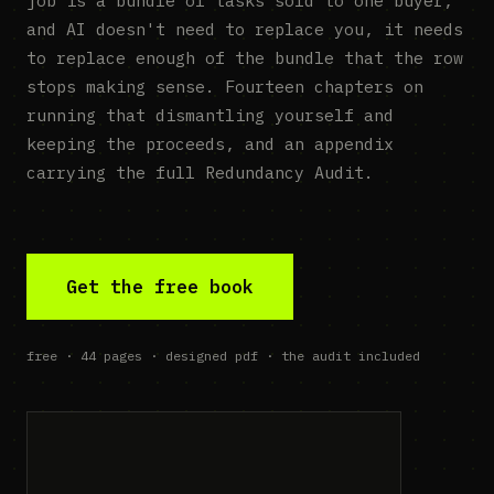
job is a bundle of tasks sold to one buyer,
and AI doesn't need to replace you, it needs
to replace enough of the bundle that the row
stops making sense. Fourteen chapters on
running that dismantling yourself and
keeping the proceeds, and an appendix
carrying the full Redundancy Audit.
Get the free book
free · 44 pages · designed pdf · the audit included