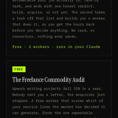
task, and ends with one honest verdict:
build, acquire, or not yet. The second takes
a task off that list and builds you a worker
that does it, so you get the hours back
before you decide anything. No card, no
connectors, nothing ever sends.
free · 2 workers · runs in your Claude
FREE
The Freelance Commodity Audit
Upwork writing projects fell 32% in a year.
Nobody sent you a letter, the enquiries just
stopped. A free worker that scores which of
your service lines the market has decided it
can generate, finds the one repeatable