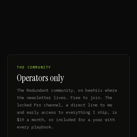
THE COMMUNITY
Operators only
The Redundant community, on beehiiv where
the newsletter lives. Free to join. The
locked Pro channel, a direct line to me
and early access to everything I ship, is
$19 a month, or included for a year with
every playbook.