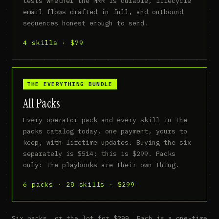
tests whether the MRR is durable, lifecycle
email flows drafted in full, and outbound
sequences honest enough to send.
4 skills · $79
THE EVERYTHING BUNDLE
All Packs
Every operator pack and every skill in the
packs catalog today, one payment, yours to
keep, with lifetime updates. Buying the six
separately is $514; this is $299. Packs
only: the playbooks are their own thing.
6 packs · 28 skills · $299
Six packs, or the lot for $299. Each is a one-time