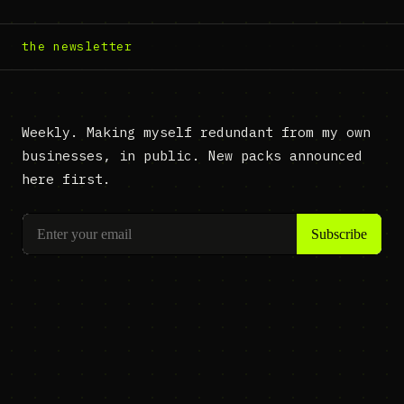
the newsletter
Weekly. Making myself redundant from my own
businesses, in public. New packs announced
here first.