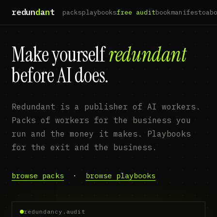
redun
d
a
n
t
packs
playbooks
free audit
book
manifesto
ab
Make yourself
redundant
before AI does.
Redundant is a publisher of AI workers.
Packs of workers for the business you
run and the money it makes. Playbooks
for the exit and the business.
browse packs
·
browse playbooks
redundancy.audit