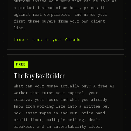
outcome inside your work that can be sold as
a product instead of an hour, prices it
against real comparables, and names your
first three buyers from your own client
list.
free · runs in your Claude
FREE
The Buy Box Builder
What can your money actually buy? A free AI
worker that turns your capital, your
reserve, your hours and what you already
know from working life into a written buy
box: asset types in and out, price band,
profit floor, multiple ceiling, deal-
breakers, and an automatability floor,