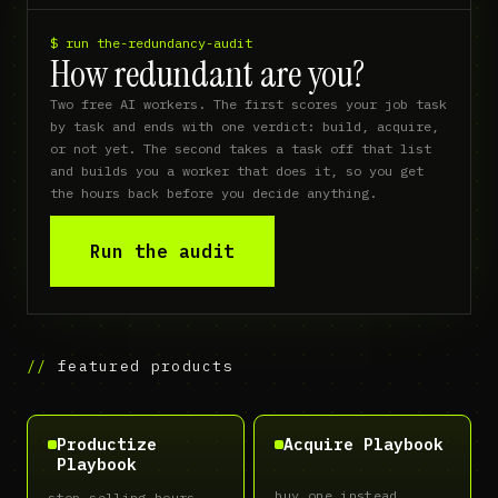
$ run the-redundancy-audit
How redundant are you?
Two free AI workers. The first scores your job task 
by task and ends with one verdict: build, acquire, 
or not yet. The second takes a task off that list 
and builds you a worker that does it, so you get 
the hours back before you decide anything.
Run the audit
featured products
Productize
Acquire Playbook
Playbook
buy one instead
stop selling hours