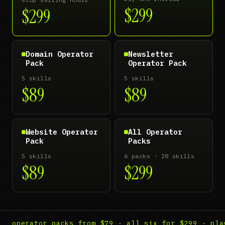
$299
$299
Domain Operator
Newsletter
Pack
Operator Pack
5 skills
5 skills
$89
$89
Website Operator
All Operator
Pack
Packs
5 skills
6 packs · 28 skills
$89
$299
operator packs from $79 · all six for $299 · pla