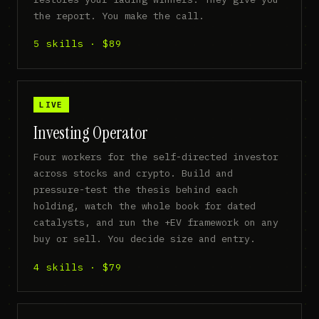
the report. You make the call.
5 skills · $89
LIVE
Investing Operator
Four workers for the self-directed investor
across stocks and crypto. Build and
pressure-test the thesis behind each
holding, watch the whole book for dated
catalysts, and run the +EV framework on any
buy or sell. You decide size and entry.
4 skills · $79