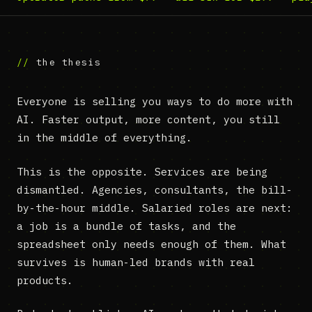
the thesis
Everyone is selling you ways to do more with
AI. Faster output, more content, you still
in the middle of everything.
This is the opposite. Services are being
dismantled. Agencies, consultants, the bill-
by-the-hour middle. Salaried roles are next:
a job is a bundle of tasks, and the
spreadsheet only needs enough of them. What
survives is human-led brands with real
products.