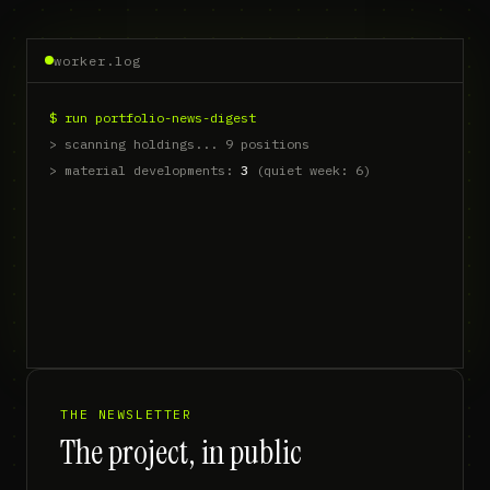
worker.log
$ run portfolio-news-digest
> scanning holdings... 9 positions
> material developments: 
3
 (quiet week: 6)
> thesis check: 2 supp
THE NEWSLETTER
The project, in public