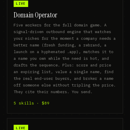
LIVE
Domain Operator
Five workers for the full domain game. A
signal-driven outbound engine that watches
your niches for the moment a company needs a
better name (fresh funding, a rebrand, a
launch on a hyphenated .app), matches it to
a name you own while the need is hot, and
drafts the sequence. Plus: score and price
an expiring list, value a single name, find
the real end-user buyers, and broker a name
off someone else without tripling the price.
They cite their numbers. You send.
5 skills · $89
LIVE