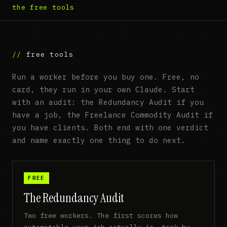
the free tools
free tools
Run a worker before you buy one. Free, no
card, they run in your own Claude. Start
with an audit: the Redundancy Audit if you
have a job, the Freelance Commodity Audit if
you have clients. Both end with one verdict
and name exactly one thing to do next.
FREE
The Redundancy Audit
Two free workers. The first scores how
automatable your job actually is, task by