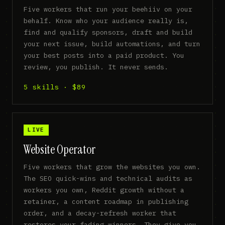
Five workers that run your beehiiv on your
behalf. Know who your audience really is,
find and qualify sponsors, draft and build
your next issue, build automations, and turn
your best posts into a paid product. You
review, you publish. It never sends.
5 skills · $89
LIVE
Website Operator
Five workers that grow the websites you own.
The SEO quick-wins and technical audits as
workers you own, Reddit growth without a
retainer, a content roadmap in publishing
order, and a decay-refresh worker that
restores your fading winners. They give you