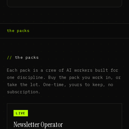
the packs
the packs
Each pack is a crew of AI workers built for
one discipline. Buy the pack you work in, or
take the lot. One-time, yours to keep, no
subscription.
LIVE
Newsletter Operator