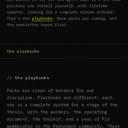
purchase you install yourself, with lifetime
updates. Looking for a complete system instead?
That's the
playbooks
. More packs are coming, and
the newsletter hears first.
the playbooks
the playbooks
Packs are crews of workers for one
discipline. Playbooks are different: each
one is a complete system for a stage of the
thesis, with the workers, the operating
document, the toolkit, and a year of Pro
membership in the Redundant community. Three