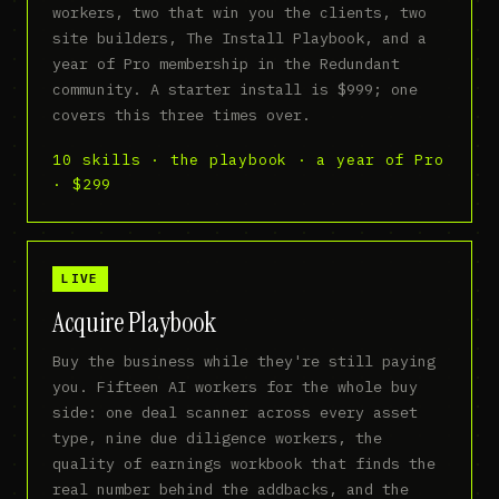
workers, two that win you the clients, two
site builders, The Install Playbook, and a
year of Pro membership in the Redundant
community. A starter install is $999; one
covers this three times over.
10 skills · the playbook · a year of Pro
· $299
LIVE
Acquire Playbook
Buy the business while they're still paying
you. Fifteen AI workers for the whole buy
side: one deal scanner across every asset
type, nine due diligence workers, the
quality of earnings workbook that finds the
real number behind the addbacks, and the