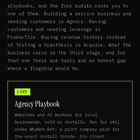
playbooks, and the free audits route you to
one of them. Building a service business and
needing customers is Agency. Having
customers and needing leverage is
Productize. Buying revenue history instead
of testing a hypothesis is Acquire. What the
business earns is the third stage, and for
that one there are tools and an honest gap
where a flagship would be.
LIVE
Agency Playbook
Websites and AI workers for local
businesses, sold as installs. Run for real
under WhyNot.Bot: a print company paid for
the exact install inside. Six client