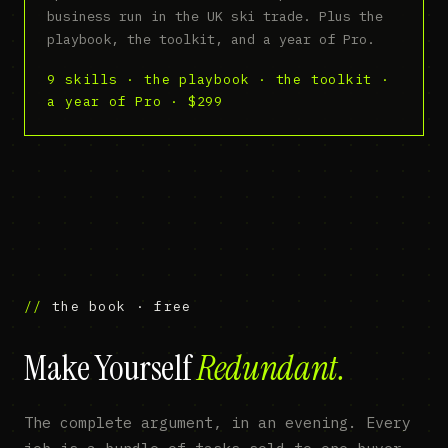
business run in the UK ski trade. Plus the
playbook, the toolkit, and a year of Pro.
9 skills · the playbook · the toolkit ·
a year of Pro · $299
the book · free
Make Yourself
Redundant.
The complete argument, in an evening. Every