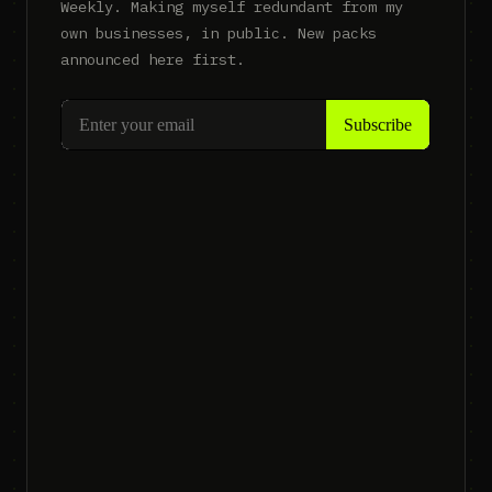
Weekly. Making myself redundant from my
own businesses, in public. New packs
announced here first.