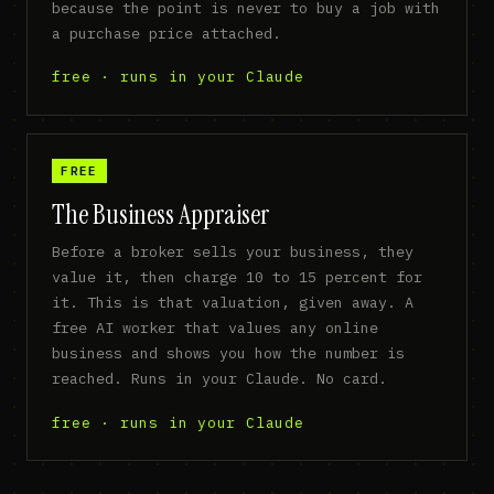
because the point is never to buy a job with
a purchase price attached.
free · runs in your Claude
FREE
The Business Appraiser
Before a broker sells your business, they
value it, then charge 10 to 15 percent for
it. This is that valuation, given away. A
free AI worker that values any online
business and shows you how the number is
reached. Runs in your Claude. No card.
free · runs in your Claude