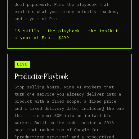
deal paperwork. Plus the playbook that
explains what your money actually reaches,
and a year of Pro.
15 skills · the playbook · the toolkit ·
a year of Pro · $299
LIVE
Productize Playbook
Stop selling hours. Nine AI workers that
turn one service you already deliver into a
product with a fixed scope, a fixed price
and a fixed delivery date, including the one
that turns your SOP into an installable
worker. Built on the model behind a 2016
post that ranked top of Google for
"productized services" and a productized