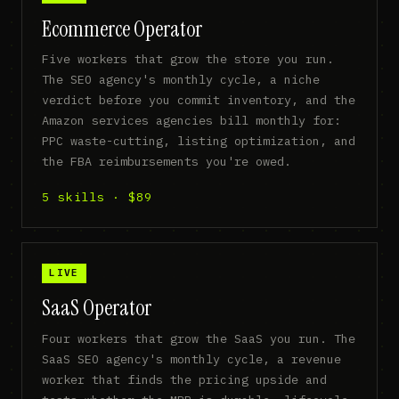
Ecommerce Operator
Five workers that grow the store you run.
The SEO agency's monthly cycle, a niche
verdict before you commit inventory, and the
Amazon services agencies bill monthly for:
PPC waste-cutting, listing optimization, and
the FBA reimbursements you're owed.
5 skills · $89
LIVE
SaaS Operator
Four workers that grow the SaaS you run. The
SaaS SEO agency's monthly cycle, a revenue
worker that finds the pricing upside and